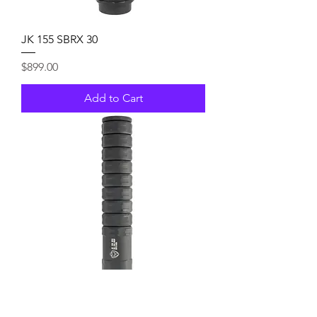
JK 155 SBRX 30
Price
$899.00
Add to Cart
JK 155 RPX 30