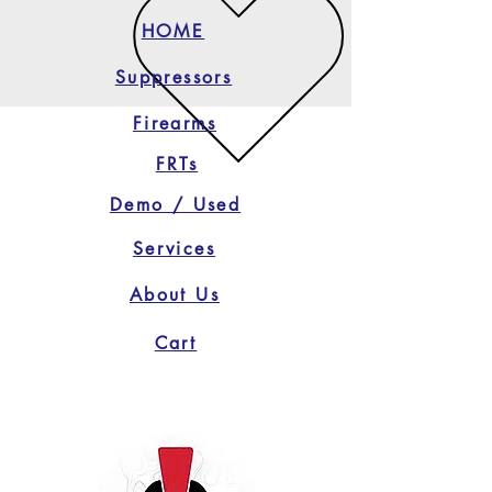
HOME
Suppressors
Firearms
FRTs
Demo / Used
Services
About Us
Cart