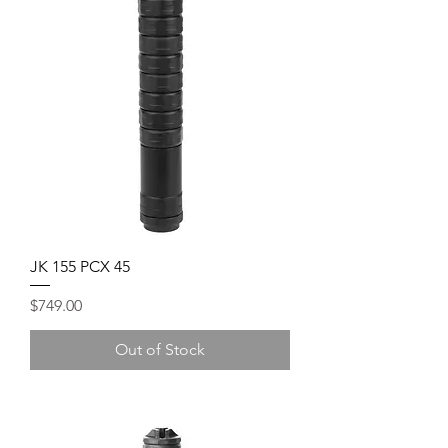
JK 155 PCX 45
Price
$749.00
Out of Stock