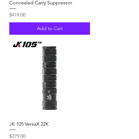
Concealed Carry Suppressor
Price
$419.00
Add to Cart
JK 105 VersaX 22K
Price
$279.00