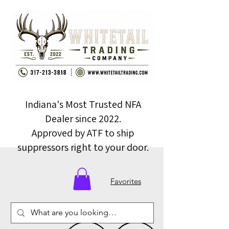
Indiana's Most Trusted NFA
Dealer since 2022.
Approved by ATF to ship
suppressors right to your door.
Favorites