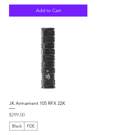
Add to Cart
JK Armament 105 RFX 22K
Price
$299.00
Black
FDE