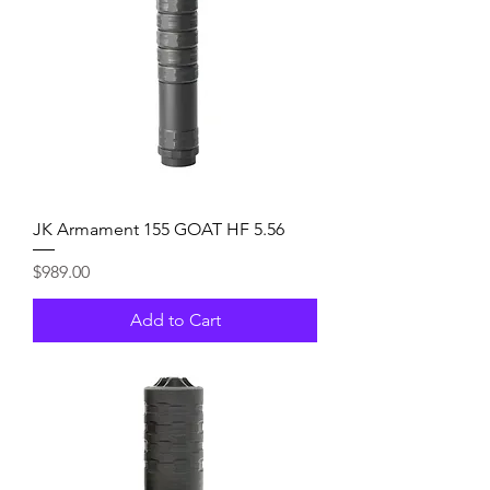
JK Armament 155 GOAT HF 5.56
Price
$989.00
Add to Cart