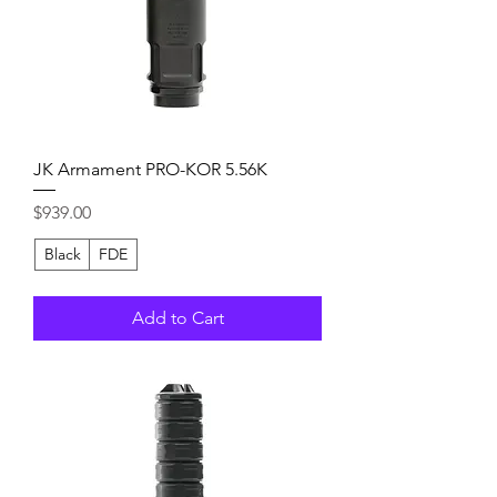
JK Armament PRO-KOR 5.56K
Price
$939.00
Black
FDE
Add to Cart