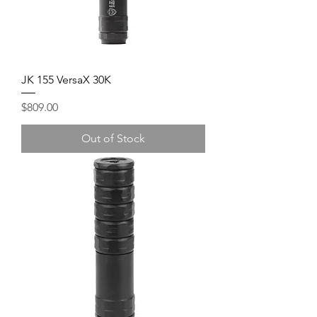
JK 155 VersaX 30K
Price
$809.00
Out of Stock