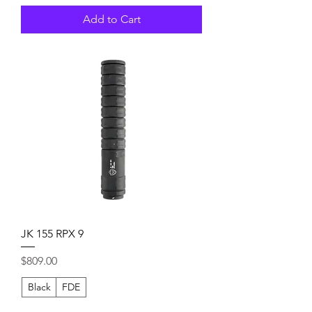
Add to Cart
JK 155 RPX 9
Price
$809.00
Black
FDE