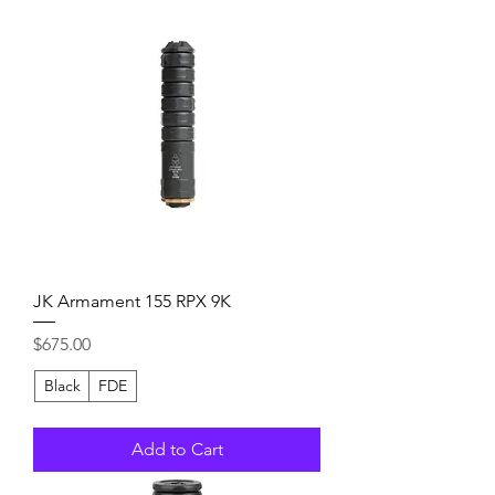
JK Armament 155 RPX 9K
Price
$675.00
Black
FDE
Add to Cart