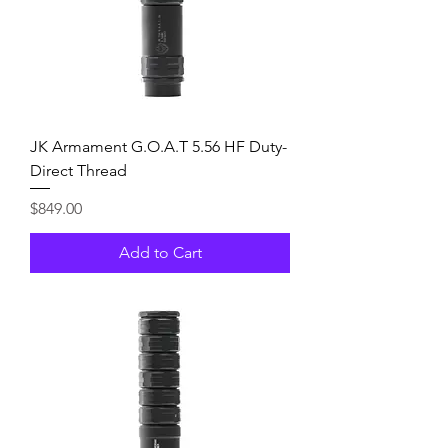
JK Armament G.O.A.T 5.56 HF Duty-
Direct Thread
Price
$849.00
Add to Cart