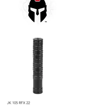
JK 105 RFX 22