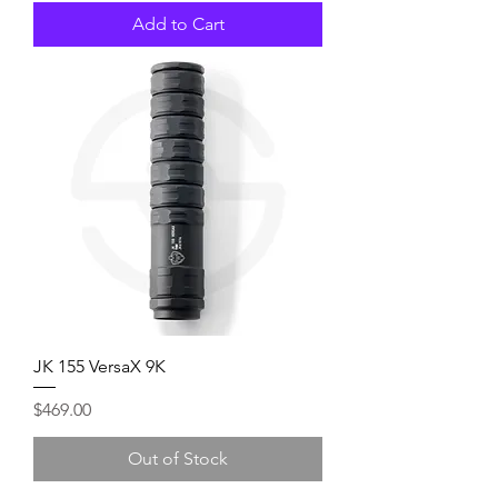
Add to Cart
JK 155 VersaX 9K
Price
$469.00
Out of Stock