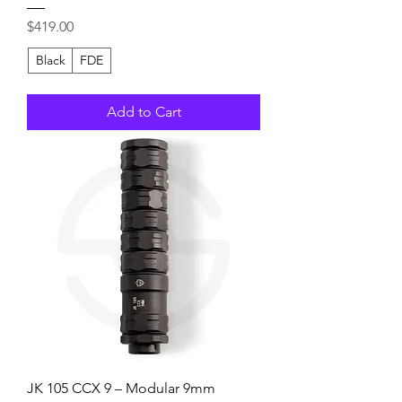
Price
$419.00
Black
FDE
Add to Cart
JK 105 CCX 9 – Modular 9mm