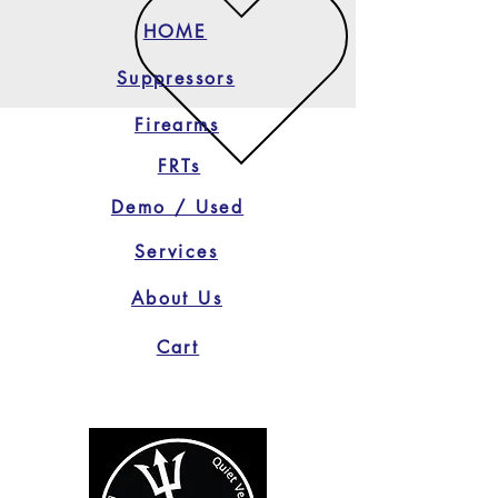
HOME
Suppressors
Firearms
FRTs
Demo / Used
Services
About Us
Cart