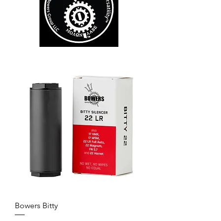
Bowers Bitty