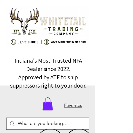
Indiana's Most Trusted NFA
Dealer since 2022.
Approved by ATF to ship
suppressors right to your door.
Favorites