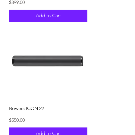
Price
$399.00
Add to Cart
Bowers ICON 22
Price
$550.00
Add to Cart