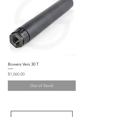
Bowers Vers 30 T
Price
$1,060.00
Out of Stock