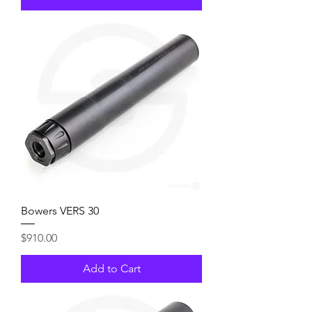
Bowers VERS 30
Price
$910.00
Add to Cart