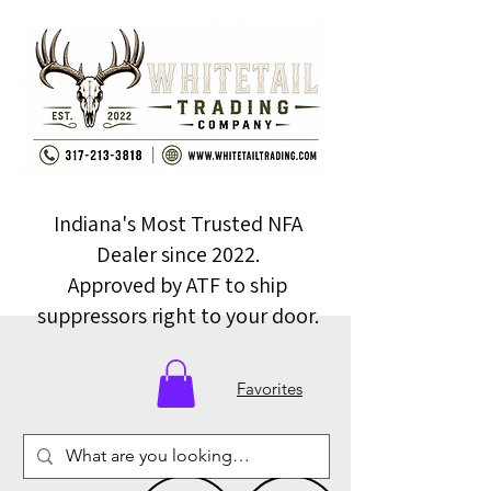
Indiana's Most Trusted NFA
Dealer since 2022.
Approved by ATF to ship
suppressors right to your door.
Favorites