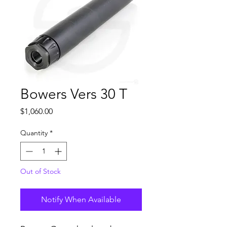
Bowers Vers 30 T
Price
$1,060.00
Quantity
*
Out of Stock
Notify When Available