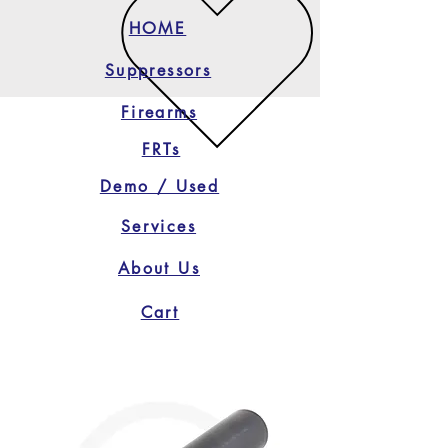
HOME
Suppressors
Firearms
FRTs
Demo / Used
Services
About Us
Cart