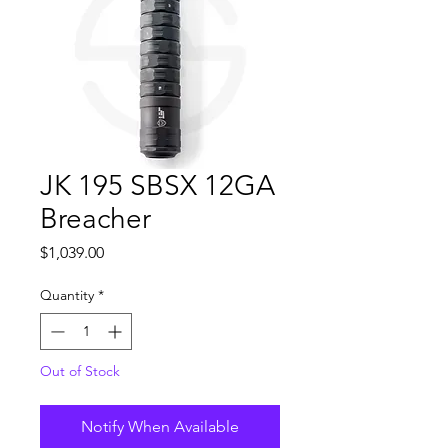
JK 195 SBSX 12GA
Breacher
Price
$1,039.00
Quantity
*
Out of Stock
Notify When Available