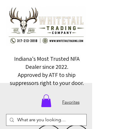
Indiana's Most Trusted NFA
Dealer since 2022.
Approved by ATF to ship
suppressors right to your door.
Favorites