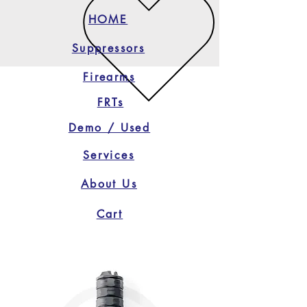
HOME
Suppressors
Firearms
FRTs
Demo / Used
Services
About Us
Cart