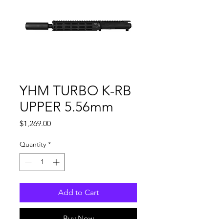
YHM TURBO K-RB
UPPER 5.56mm
Price
$1,269.00
Quantity
*
Add to Cart
Buy Now