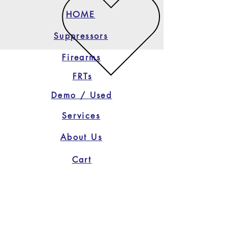
HOME
Suppressors
Firearms
FRTs
Demo / Used
Services
About Us
Cart