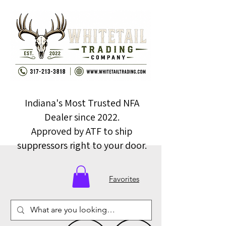
Indiana's Most Trusted NFA
Dealer since 2022.
Approved by ATF to ship
suppressors right to your door.
Favorites