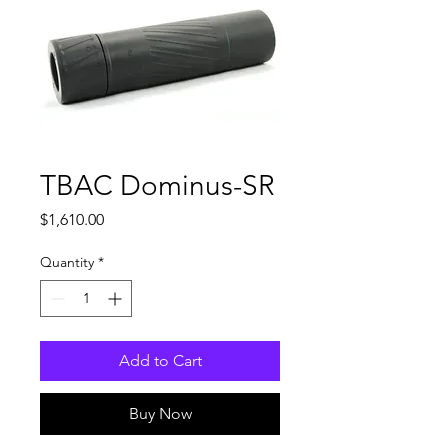
TBAC Dominus-SR
Price
$1,610.00
Quantity
*
Add to Cart
Buy Now