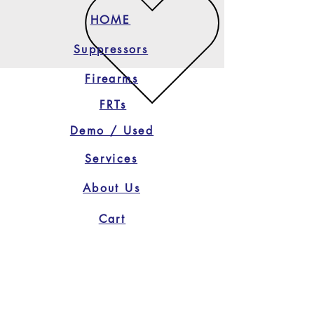
HOME
Suppressors
Firearms
FRTs
Demo / Used
Services
About Us
Cart