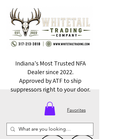
Indiana's Most Trusted NFA
Dealer since 2022.
Approved by ATF to ship
suppressors right to your door.
Favorites