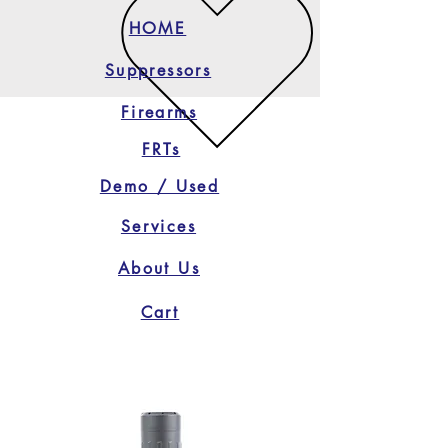
HOME
Suppressors
Firearms
FRTs
Demo / Used
Services
About Us
Cart