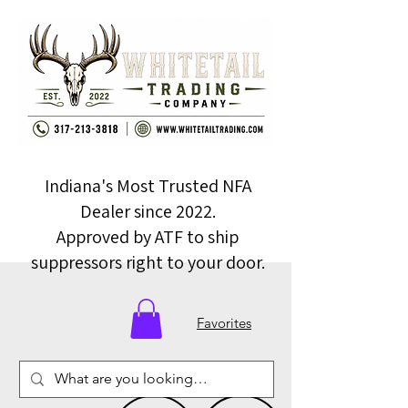
Indiana's Most Trusted NFA
Dealer since 2022.
Approved by ATF to ship
suppressors right to your door.
Favorites