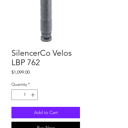
SilencerCo Velos
LBP 762
Price
$1,099.00
Quantity
*
Add to Cart
Buy Now