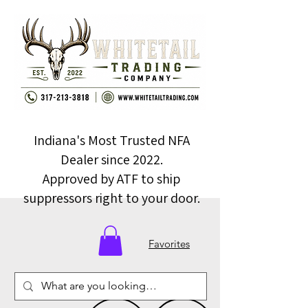
Indiana's Most Trusted NFA
Dealer since 2022.
Approved by ATF to ship
suppressors right to your door.
Favorites