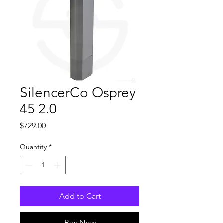
SilencerCo Osprey
45 2.0
Price
$729.00
Quantity
*
Add to Cart
Buy Now