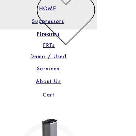
HOME
Suppressors
Firearms
FRTs
Demo / Used
Services
About Us
Cart