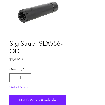
Sig Sauer SLX556-
QD
Price
$1,449.00
Quantity
*
Out of Stock
Notify When Available