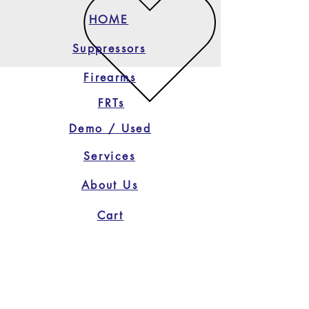
HOME
Suppressors
Firearms
FRTs
Demo / Used
Services
About Us
Cart