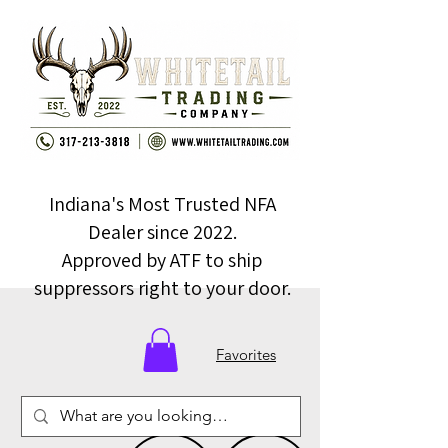
Indiana's Most Trusted NFA
Dealer since 2022.
Approved by ATF to ship
suppressors right to your door.
Favorites