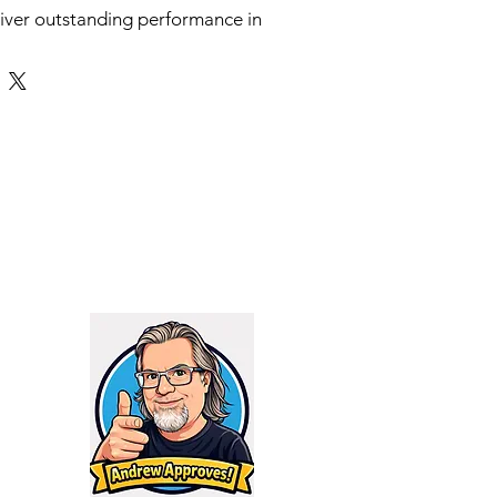
iver outstanding performance in
htweight design, making it the
hooters who prioritize versatility
his suppressor is specifically
 who require an effective silencer
rry and deploy without sacrificing
 its advanced engineering, the
hat shooters can enjoy
d suppression and enhanced
whether at the range or in the
its
ressor’s reduced weight and
ns allow for superior
making it perfect for dynamic
s. Designed with an innovative