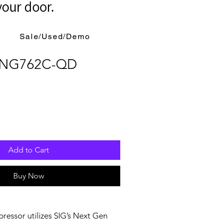
your door.
Sale/Used/Demo
r NG762C-QD
Add to Cart
Buy Now
essor utilizes SIG’s Next Gen