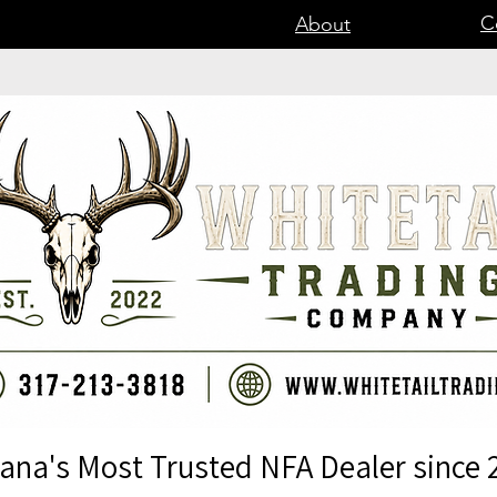
C
About
iana's Most Trusted NFA Dealer since 