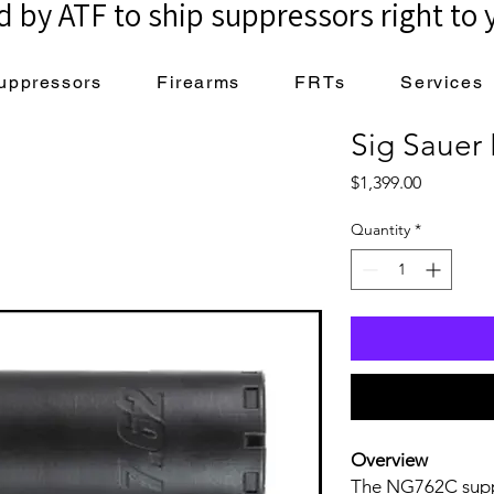
 by ATF to ship suppressors right to 
uppressors
Firearms
FRTs
Services
Sig Saue
Price
$1,399.00
Quantity
*
Overview
The NG762C suppr