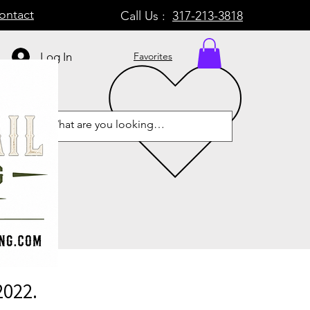
ontact
Call Us :
317-213-3818
Log In
Favorites
2022.