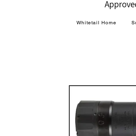
Approved
Whitetail Home
S