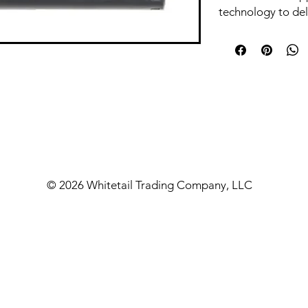
technology to del
a compact and lig
ideal choice for s
and portability. T
tailored for those
that is easy to ca
performance. With
NG762C ensures t
exceptional soun
maneuverability, 
field.
© 2026 Whitetail Trading Company, LLC
Features & Benef
The NG762C supp
compact dimensio
maneuverability, 
shooting scenario