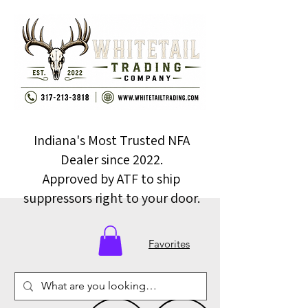
Indiana's Most Trusted NFA
Dealer since 2022.
Approved by ATF to ship
suppressors right to your door.
Favorites