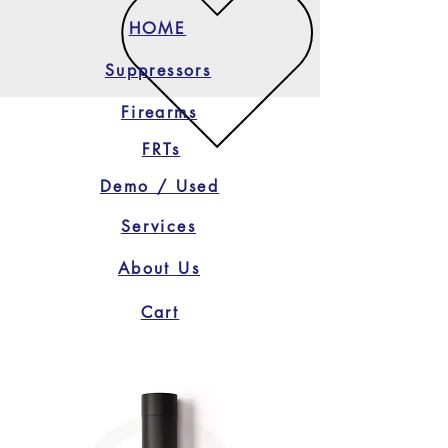
HOME
Suppressors
Firearms
FRTs
Demo / Used
Services
About Us
Cart