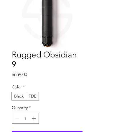
Rugged Obsidian
9
Price
$659.00
Color
*
Black
FDE
Quantity
*