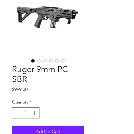
Ruger 9mm PC
SBR
Price
$999.00
Quantity
*
Add to Cart