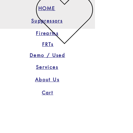
HOME
Suppressors
Firearms
FRTs
Demo / Used
Services
About Us
Cart