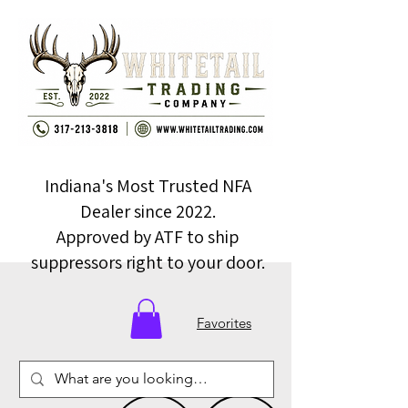
Indiana's Most Trusted NFA
Dealer since 2022.
Approved by ATF to ship
suppressors right to your door.
Favorites