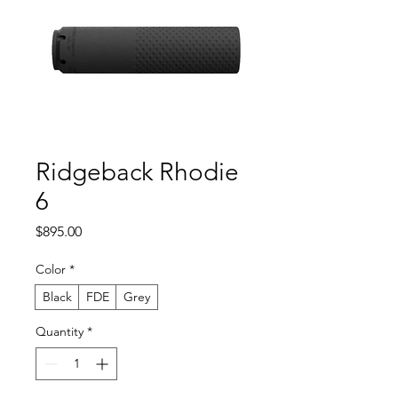
Ridgeback Rhodie
6
Price
$895.00
Color
*
Black
FDE
Grey
Quantity
*