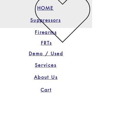
HOME
Suppressors
Firearms
FRTs
Demo / Used
Services
About Us
Cart