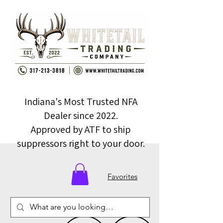
Indiana's Most Trusted NFA
Dealer since 2022.
Approved by ATF to ship
suppressors right to your door.
Favorites