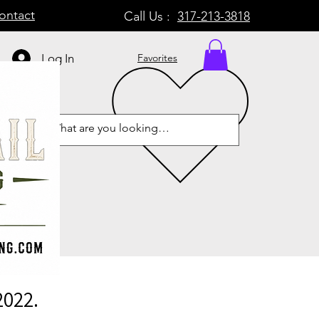
ontact
Call Us :
317-213-3818
Log In
Favorites
2022.