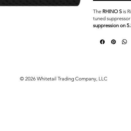
The
RHINO S
is R
tuned suppressor
suppression on 
evolution of the
extreme reliabili
enhancing tone.
Built for
moderate
class performanc
the quietest cans i
© 2026 Whitetail Trading Company, LLC
and defensive car
If you’re looking 
suppressor
that c
compromise, the
ALL SUPPRESSOR
QUESTIONS AS
CURRENT LEAD 