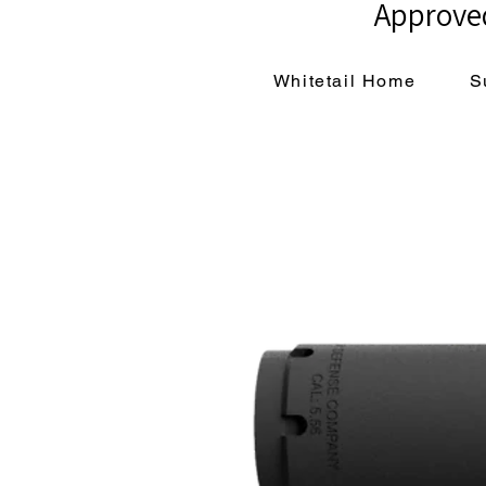
Approved
Whitetail Home
S