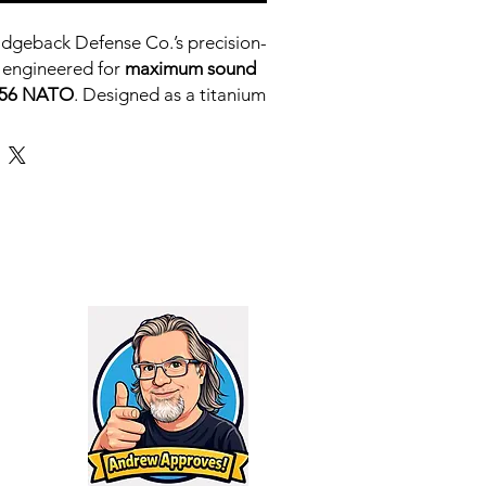
idgeback Defense Co.’s precision-
 engineered for
maximum sound
5.56 NATO
. Designed as a titanium
 RHINO X, the RHINO S maintains
ty while shedding weight and
 to heavy use
, it delivers
best-in-
e
at just
132 dB
, making it one of
n its class for duty rifles, SBRs,
bines.
for a
lightweight, ultra-quiet 5.56
an handle real-world use without
RHINO S
is your answer.
S HAVE A LIFETIME NO
KED WARRANTY
TIME 6-8 WEEKS