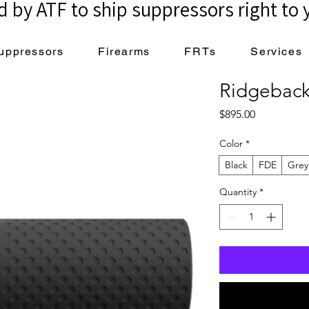
 by ATF to ship suppressors right to 
uppressors
Firearms
FRTs
Services
Ridgeback
Price
$895.00
Color
*
Black
FDE
Grey
Quantity
*