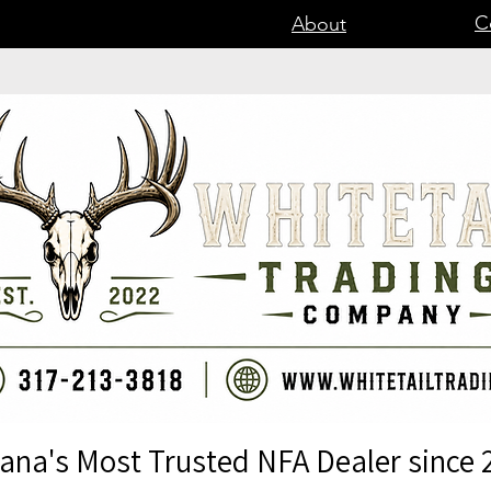
C
About
iana's Most Trusted NFA Dealer since 