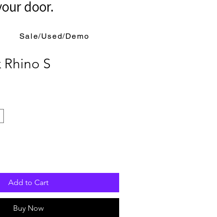
your door.
Sale/Used/Demo
 Rhino S
Add to Cart
Buy Now