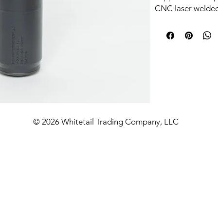
CNC laser welded 
13.4 oz package.
this DTM SKU ship
thread adapter. D
Temp Cerakote on
Caliber coverage
with manufacturer
out of trouble: 22
PRC, 14.5 in for 
30-06, 10.3 in for
© 2026 Whitetail Trading Company, LLC
and 7.62x39, and 
auto rated under
Allowable mountin
Highlights:
HUB 1.375x24 b
included
17-4 stainless 