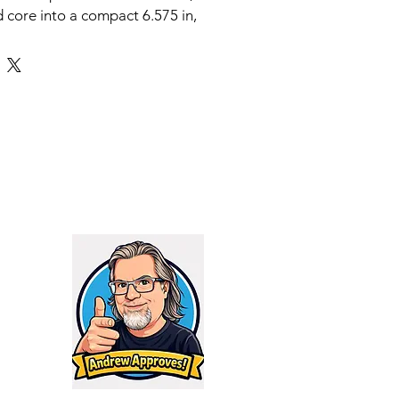
core into a compact 6.575 in,
 The body is HUB 1.375x24, and
s ready with a 5/8x24 direct
iameter is 1.615 in, with High
 the can and DLC on the mount.
 spans 5.56 through .300 PRC
 barrel guidance that keeps you
 in for magnum class like 300
.308 and 6.5 Creedmoor, 16 in for
 5.56, 7 in for 300 BLK supersonic
5 in for 300 BLK subsonic. Full
 1000 degrees Fahrenheit.
g depth is 1.275 in.
ody with 5/8x24 direct thread
construction, compact size, cross