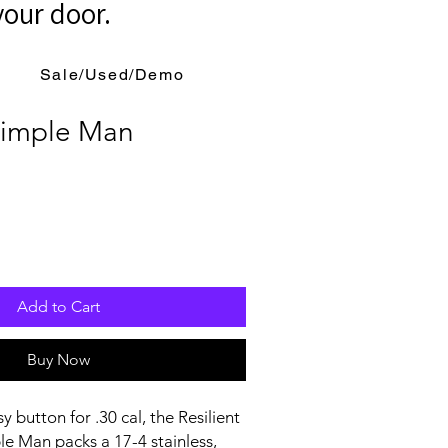
your door.
Sale/Used/Demo
 Simple Man
Add to Cart
Buy Now
sy button for .30 cal, the Resilient
e Man packs a 17-4 stainless,