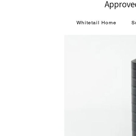
Approved
Whitetail Home
S