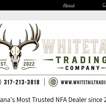
C
About
iana's Most Trusted NFA Dealer since 