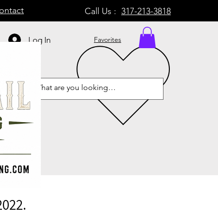
ontact
Call Us :
317-213-3818
Log In
Favorites
2022.