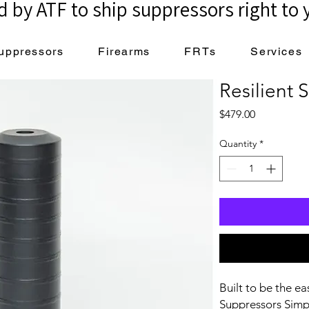
 by ATF to ship suppressors right to 
uppressors
Firearms
FRTs
Services
Resilient
Price
$479.00
Quantity
*
Built to be the ea
Suppressors Simpl