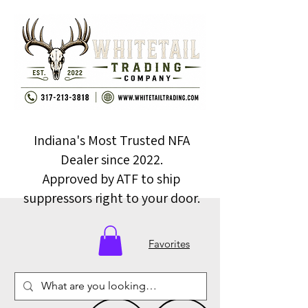
Indiana's Most Trusted NFA
Dealer since 2022.
Approved by ATF to ship
suppressors right to your door.
Favorites