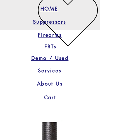
HOME
Suppressors
Firearms
FRTs
Demo / Used
Services
About Us
Cart