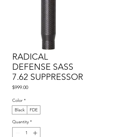
RADICAL
DEFENSE SASS
7.62 SUPPRESSOR
Price
$999.00
Color
*
Black
FDE
Quantity
*