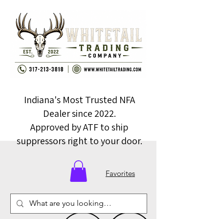
Indiana's Most Trusted NFA
Dealer since 2022.
Approved by ATF to ship
suppressors right to your door.
Favorites