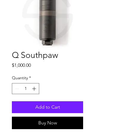
Q Southpaw
Price
$1,000.00
Quantity
*
Add to Cart
Buy Now