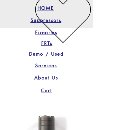
HOME
Suppressors
Firearms
FRTs
Demo / Used
Services
About Us
Cart