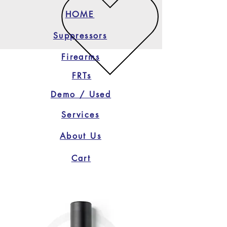
HOME
Suppressors
Firearms
FRTs
Demo / Used
Services
About Us
Cart