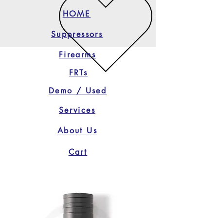
HOME
Suppressors
Firearms
FRTs
Demo / Used
Services
About Us
Cart