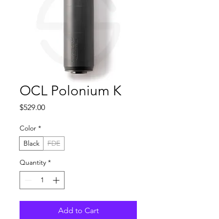
OCL Polonium K
Price
$529.00
Color
*
Black
FDE
Quantity
*
Add to Cart