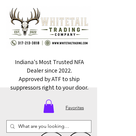
Indiana's Most Trusted NFA
Dealer since 2022.
Approved by ATF to ship
suppressors right to your door.
Favorites