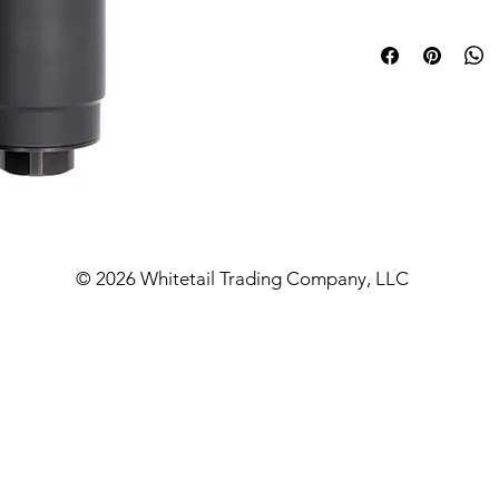
comes from exter
all unnecessary m
but still as strong
suppressor that 
lower weight that
down quicker.
On a 20-pound mat
rig, short barrel 3
the Hydrogen serie
© 2026 Whitetail Trading Company, LLC
auto rating so lo
800 degrees. All 
feature industry 
threads so you c
best fits your nee
Barrel Length and 
24” – 300 Nor