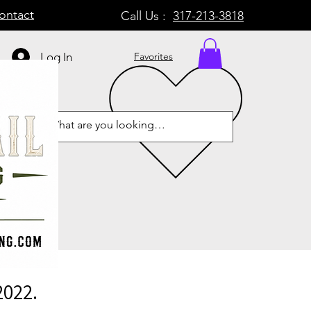
ontact
Call Us :
317-213-3818
Log In
Favorites
2022.