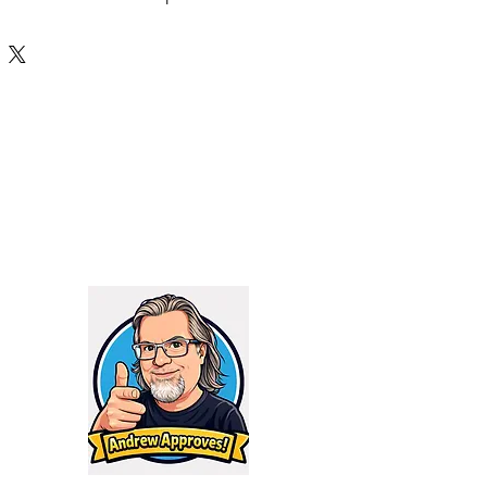
nal weight reduction, removing
aterial to keep the weight down
 as possible – this results in a
has 10% more surface area and a
 sheds heat faster and cools
ch rifle, an ultra-light hunting
00 blk, or your 5.56 running drills,
s is right at home with a full
ng as the suppressor is kept under
Hydrogen series suppressors
standard universal 1.375×24 rear
an pick what mounting system
ds.
Firing Restrictions:
ma, 300 RUM