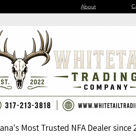
C
About
iana's Most Trusted NFA Dealer since 