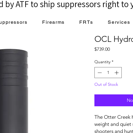
 by ATF to ship suppressors right to 
uppressors
Firearms
FRTs
Services
OCL Hydr
Price
$739.00
Quantity
*
Out of Stock
No
The Otter Creek H
weight and quiet
shooters and hunt