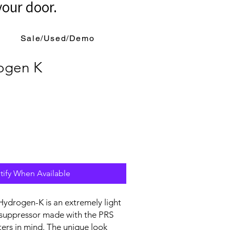
your door.
Sale/Used/Demo
ogen K
tify When Available
ydrogen-K is an extremely light
 suppressor made with the PRS
ers in mind. The unique look