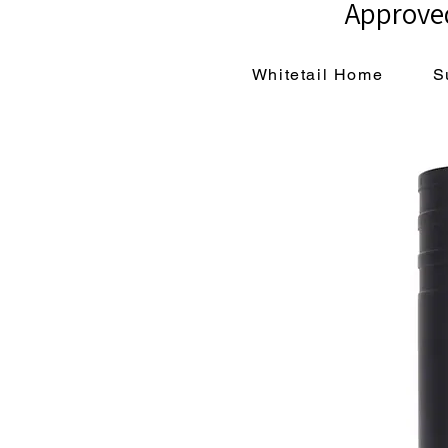
Approved
Whitetail Home
S