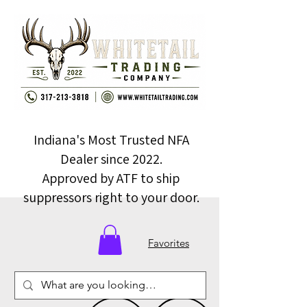
Indiana's Most Trusted NFA
Dealer since 2022.
Approved by ATF to ship
suppressors right to your door.
Favorites