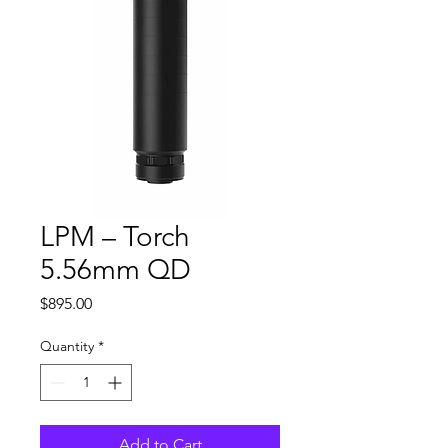
LPM – Torch
5.56mm QD
Price
$895.00
Quantity
*
Add to Cart