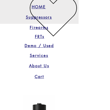
HOME
Suppressors
Firearms
FRTs
Demo / Used
Services
About Us
Cart