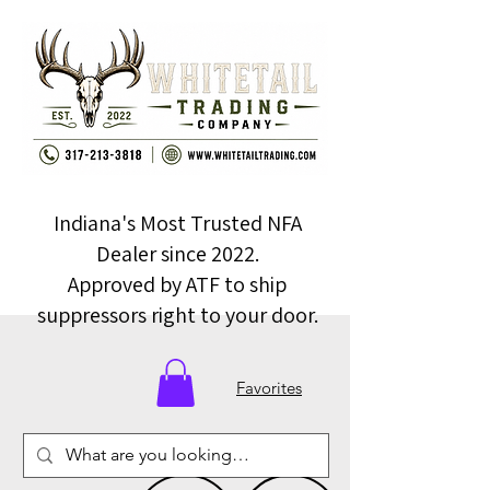
Indiana's Most Trusted NFA
Dealer since 2022.
Approved by ATF to ship
suppressors right to your door.
Favorites