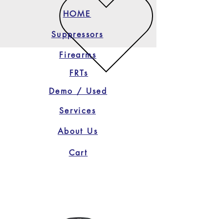
HOME
Suppressors
Firearms
FRTs
Demo / Used
Services
About Us
Cart