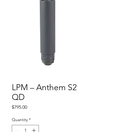
LPM – Anthem S2
QD
Price
$795.00
Quantity
*