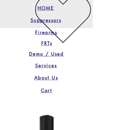
HOME
Suppressors
Firearms
FRTs
Demo / Used
Services
About Us
Cart