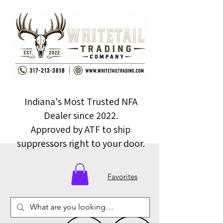
Indiana's Most Trusted NFA
Dealer since 2022.
Approved by ATF to ship
suppressors right to your door.
Favorites