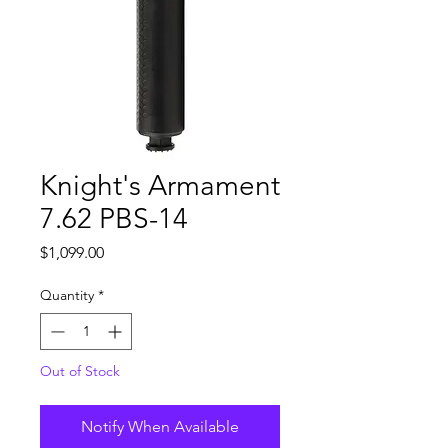
Knight's Armament
7.62 PBS-14
Price
$1,099.00
Quantity
*
Out of Stock
Notify When Available