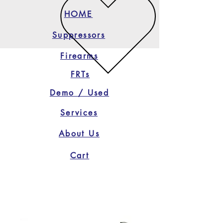
HOME
Suppressors
Firearms
FRTs
Demo / Used
Services
About Us
Cart