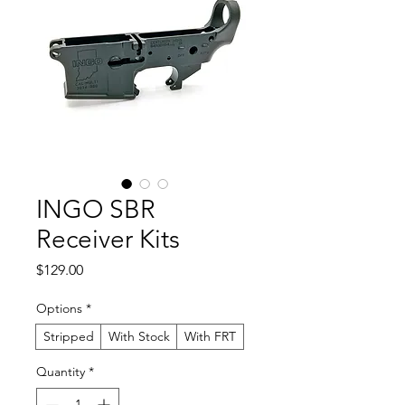
INGO SBR
Receiver Kits
Price
$129.00
Options
*
Stripped
With Stock
With FRT
Quantity
*