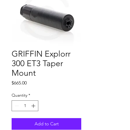
GRIFFIN Explorr
300 ET3 Taper
Mount
Price
$665.00
Quantity
*
Add to Cart