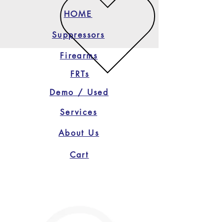
HOME
Suppressors
Firearms
FRTs
Demo / Used
Services
About Us
Cart