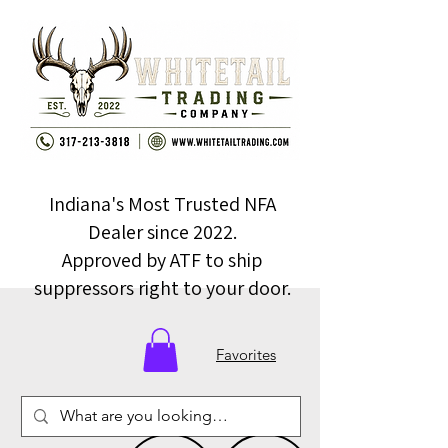
Indiana's Most Trusted NFA
Dealer since 2022.
Approved by ATF to ship
suppressors right to your door.
Favorites