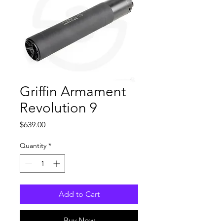
Griffin Armament
Revolution 9
Price
$639.00
Quantity
*
Add to Cart
Buy Now