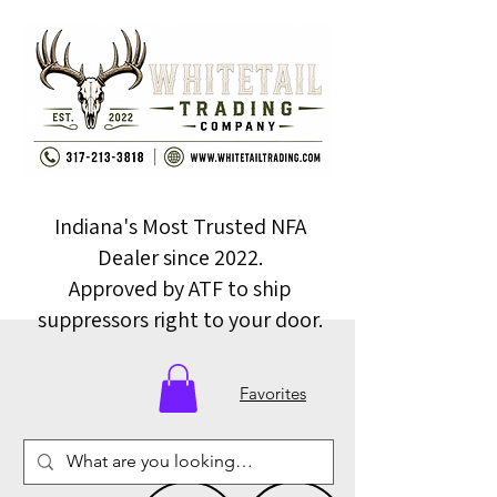
Indiana's Most Trusted NFA
Dealer since 2022.
Approved by ATF to ship
suppressors right to your door.
Favorites