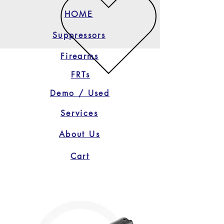
HOME
Suppressors
Firearms
FRTs
Demo / Used
Services
About Us
Cart