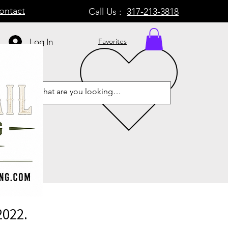
ontact
Call Us :
317-213-3818
Log In
Favorites
2022.