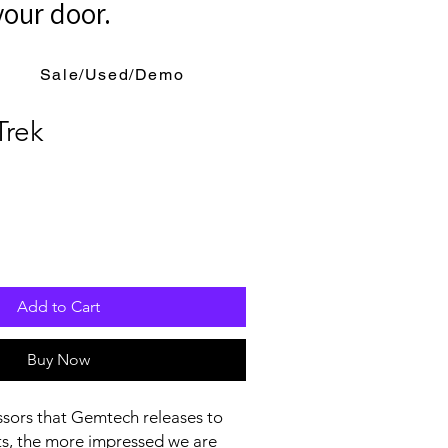
your door.
Sale/Used/Demo
rek
Add to Cart
Buy Now
sors that Gemtech releases to
ts, the more impressed we are