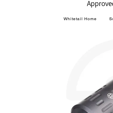
Approved
Whitetail Home
S