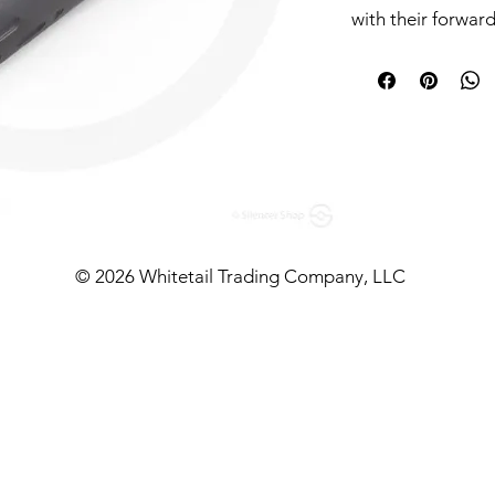
with their forwar
however, simplici
their direct-threa
need in a silence
and whistles.
Positioned in blis
shooters cutting-
price points. With
model, they bring 
© 2026 Whitetail Trading Company, LLC
the 5.56mm rifle m
for itself.
Further Intel
Designed for dura
Gemtech’s Trek is
constructed with s
suppressor brings 