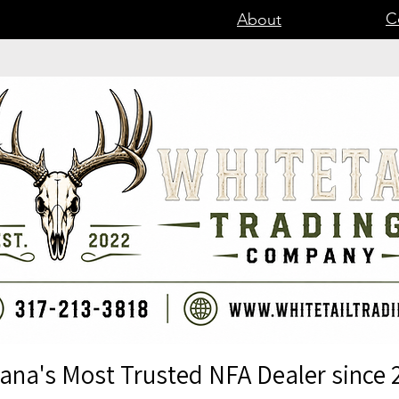
C
About
iana's Most Trusted NFA Dealer since 