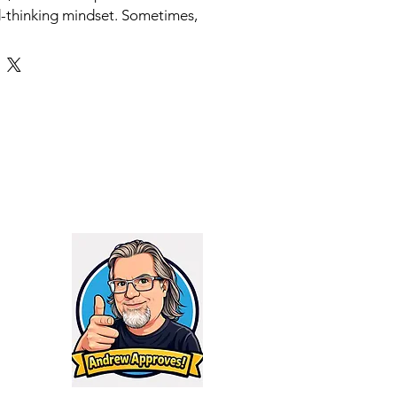
d-thinking mindset. Sometimes,
ty is underestimated. To that end,
d Trek unit offers everything you
r without the unnecessary bells
sful Boise, Gemtech offers
edge suppressors at affordable
 the inception of their Trek
a reliable, keep-it-simple can to
arket. Its effectiveness speaks
bility and consistent use,
 full-auto designated. Being
tainless steel and Inconel, this
a sturdiness and reliability that