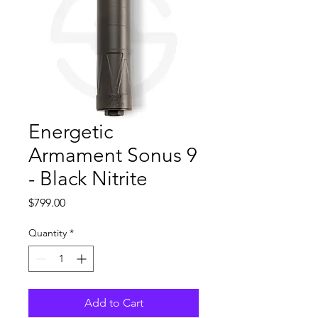
Energetic
Armament Sonus 9
- Black Nitrite
Price
$799.00
Quantity
*
Add to Cart