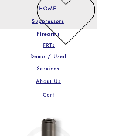
HOME
Suppressors
Firearms
FRTs
Demo / Used
Services
About Us
Cart