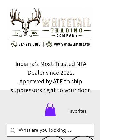
Indiana's Most Trusted NFA
Dealer since 2022.
Approved by ATF to ship
suppressors right to your door.
Favorites