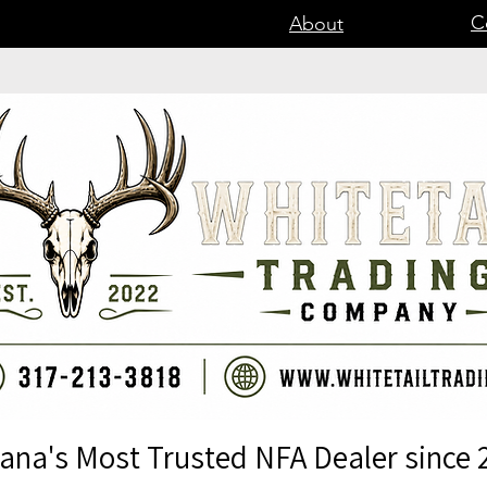
C
About
iana's Most Trusted NFA Dealer since 