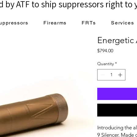
 by ATF to ship suppressors right to 
uppressors
Firearms
FRTs
Services
Energetic
Price
$794.00
Quantity
*
Introducing the 
9 Silencer. Made o