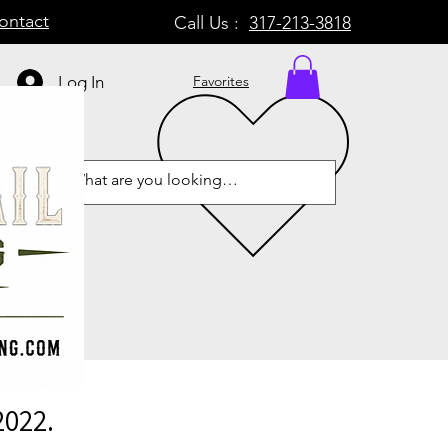
ontact
Call Us :
317-213-3818
Log In
Favorites
2022.