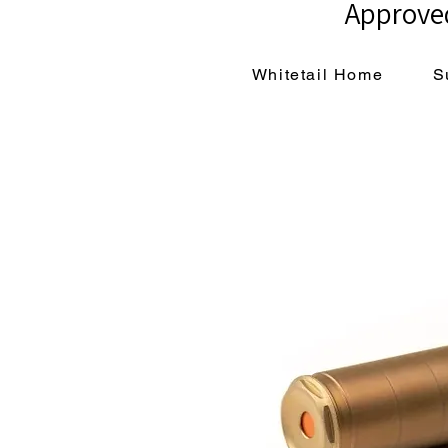
Approved
Whitetail Home
S