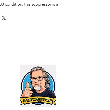
0 condition, this suppressor is a
le 9mm suppressor that weighs in
e Sonus (Latin for Sound) comes
 1/2x28 direct thread adapter and
e with the industry standard
g systems. For 3-lug sub-guns,
ith all industry standard 3-lug
e HUB pattern. The Sonus also
ll industry standard booster
he HUB pattern for use on
s rated for 9mm, 300BLK
K Sub, .38/.357 Mag, and 350
th no barrel length restrictions
es Farenheit) and full auto rated
 cap of the Sonus is removable
pe holder as standard equipment.