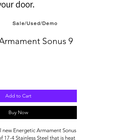
your door.
Sale/Used/Demo
 Armament Sonus 9
Add to Cart
Buy Now
all new Energetic Armament Sonus
f 17-4 Stainless Steel that is heat