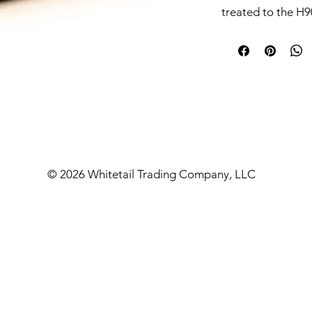
treated to the H90
robust and reliab
at just 9.8 oz. Th
with a removable
is also compatibl
1.375x24 mountin
the Sonus works w
mounts having th
readily accepts a
assemblies with t
© 2026 Whitetail Trading Company, LLC
pistols.
This suppressor i
Super/Sub, 8.6BL
legend calibers wi
(under 1000 degre
for 9mm. The end
and features a wi