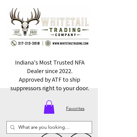
Indiana's Most Trusted NFA
Dealer since 2022.
Approved by ATF to ship
suppressors right to your door.
Favorites