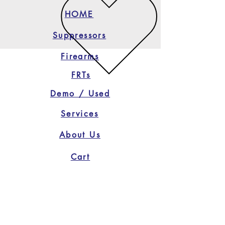
HOME
Suppressors
Firearms
FRTs
Demo / Used
Services
About Us
Cart