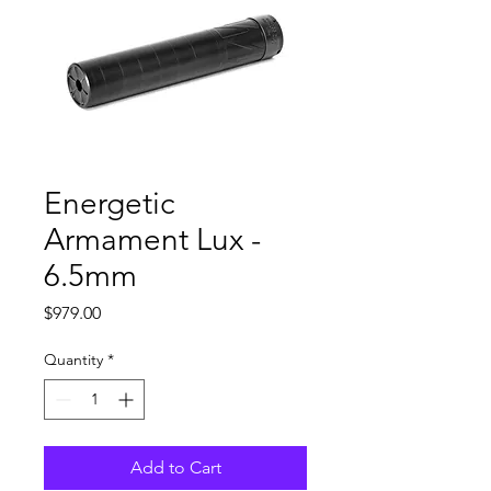
Energetic
Armament Lux -
6.5mm
Price
$979.00
Quantity
*
Add to Cart