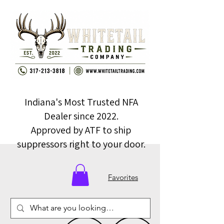
Indiana's Most Trusted NFA
Dealer since 2022.
Approved by ATF to ship
suppressors right to your door.
Favorites