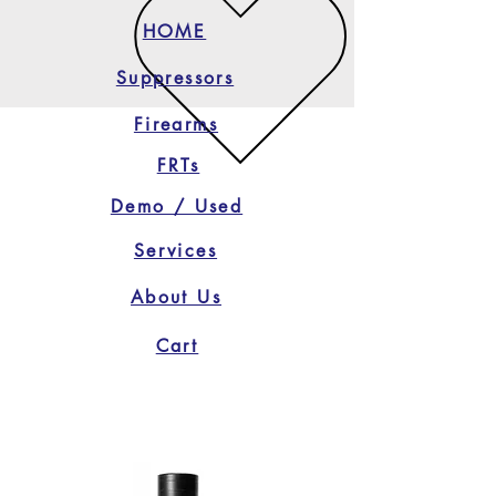
HOME
Suppressors
Firearms
FRTs
Demo / Used
Services
About Us
Cart