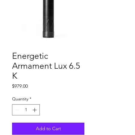
Energetic
Armament Lux 6.5
K
Price
$979.00
Quantity
*
Add to Cart