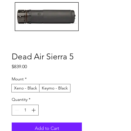
Dead Air Sierra 5
Price
$839.00
Mount
*
Xeno - Black
Keymo - Black
Quantity
*
Add to Cart