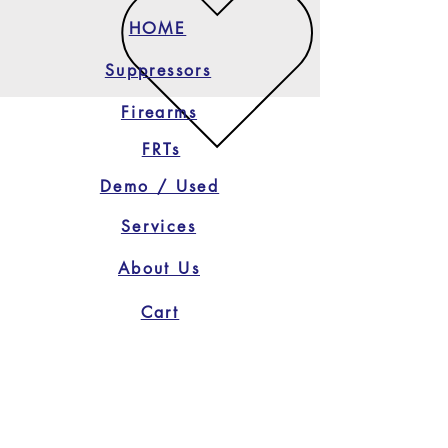
HOME
Suppressors
Firearms
FRTs
Demo / Used
Services
About Us
Cart