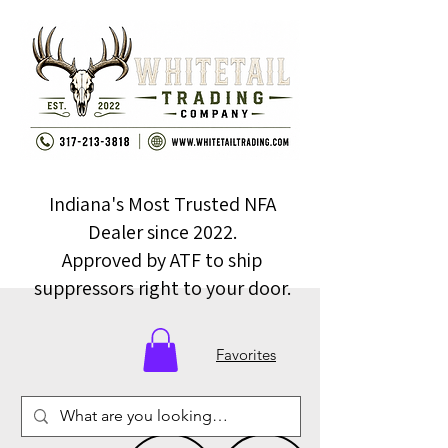
Indiana's Most Trusted NFA
Dealer since 2022.
Approved by ATF to ship
suppressors right to your door.
Favorites