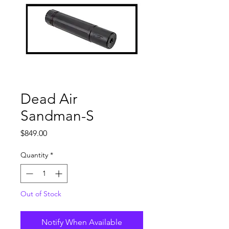
Dead Air
Sandman-S
Price
$849.00
Quantity
*
Out of Stock
Notify When Available