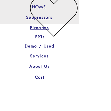
HOME
Suppressors
Firearms
FRTs
Demo / Used
Services
About Us
Cart