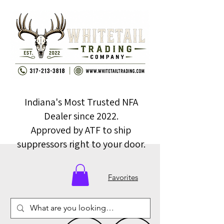
Indiana's Most Trusted NFA
Dealer since 2022.
Approved by ATF to ship
suppressors right to your door.
Favorites