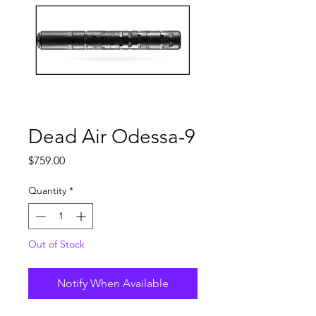
Dead Air Odessa-9
Price
$759.00
Quantity
*
Out of Stock
Notify When Available