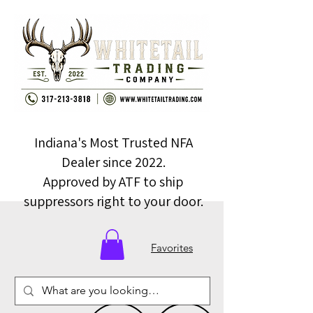
Indiana's Most Trusted NFA
Dealer since 2022.
Approved by ATF to ship
suppressors right to your door.
Favorites