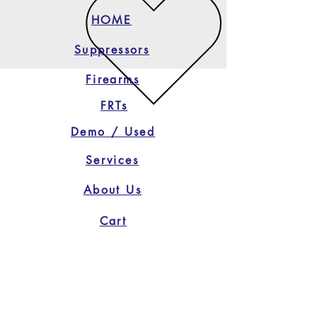
HOME
Suppressors
Firearms
FRTs
Demo / Used
Services
About Us
Cart