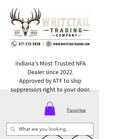
Indiana's Most Trusted NFA
Dealer since 2022.
Approved by ATF to ship
suppressors right to your door.
Favorites