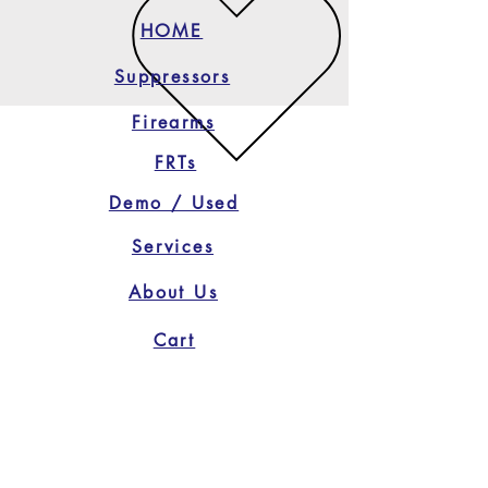
HOME
Suppressors
Firearms
FRTs
Demo / Used
Services
About Us
Cart