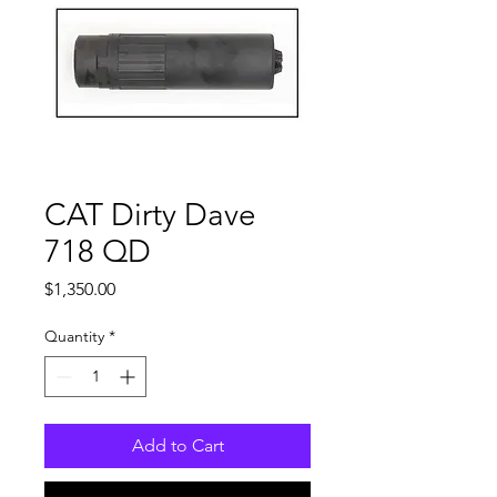
CAT Dirty Dave
718 QD
Price
$1,350.00
Quantity
*
Add to Cart