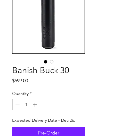
Banish Buck 30
Price
$699.00
Quantity
*
Expected Delivery Date - Dec 26.
Pre-Order