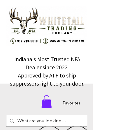
Indiana's Most Trusted NFA
Dealer since 2022.
Approved by ATF to ship
suppressors right to your door.
Favorites