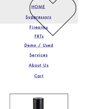
HOME
Suppressors
Firearms
FRTs
Demo / Used
Services
About Us
Cart