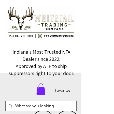
Indiana's Most Trusted NFA
Dealer since 2022.
Approved by ATF to ship
suppressors right to your door.
Favorites