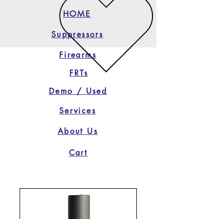
HOME
Suppressors
Firearms
FRTs
Demo / Used
Services
About Us
Cart