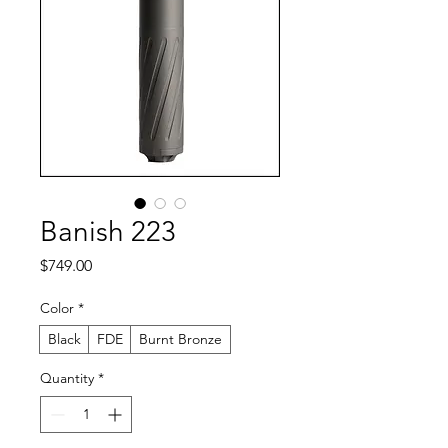
Banish 223
Price
$749.00
Color
*
Black
FDE
Burnt Bronze
Quantity
*