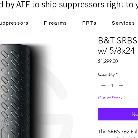
 by ATF to ship suppressors right to 
uppressors
Firearms
FRTs
Services
B&T SRBS
w/ 5/8x24
Price
$1,299.00
Quantity
*
Out of Stock
No
The SRBS 762 Ful