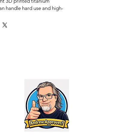
ght 3D printed titanium
an handle hard use and high-
ges like 300 WinMag or 300 RUM.
e modern shooter in mind, the
y reduces backpressure and
 while causing minimal impact to
leads to extended parts life and
ity without the need for tuning
NEFITS
uced Backpressure System (SRBS)
igned for use on gas carbines such
series. The 3D printed design
te intricate baffle architecture
ut of your face and weapon
 reducing sound and flash. The
ure also keeps your rifles
 smooth without having to tinker