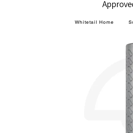
Approved
Whitetail Home
S