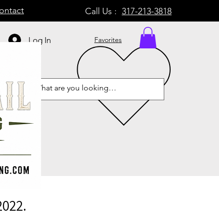
ontact
Call Us :
317-213-3818
Log In
Favorites
2022.