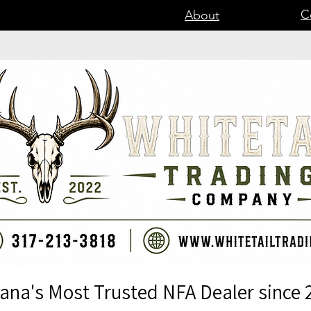
C
About
iana's Most Trusted NFA Dealer since 