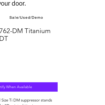
your door.
Sale/Used/Demo
762-DM Titanium
 DT
tify When Available
l Size Ti DM suppressor stands