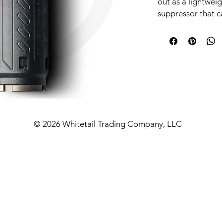
out as a lightwei
suppressor that c
pressure cartrid
Designed with th
SRBS significantl
combustion gases
bolt speed. This 
improved reliabil
your rifles.
FEATURES & BE
© 2026 Whitetail Trading Company, LLC
The Slimline Red
silencers are des
as the AR and AK 
allows B&T to crea
that keeps gas o
system while also
reduced backpress
running clean and