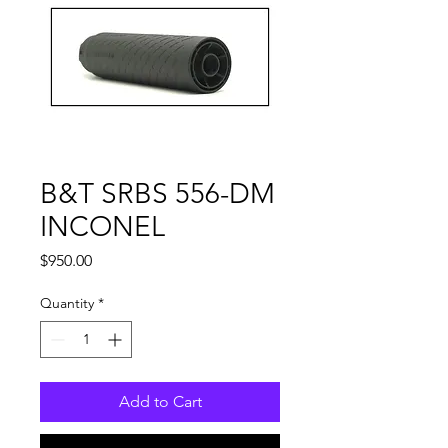
B&T SRBS 556-DM
INCONEL
Price
$950.00
Quantity
*
Add to Cart