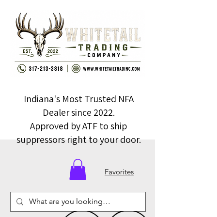
Indiana's Most Trusted NFA
Dealer since 2022.
Approved by ATF to ship
suppressors right to your door.
Favorites