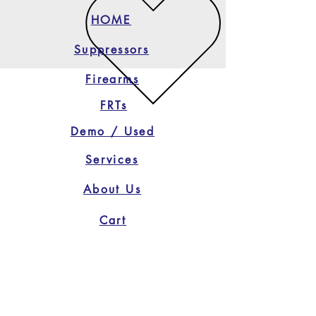
HOME
Suppressors
Firearms
FRTs
Demo / Used
Services
About Us
Cart