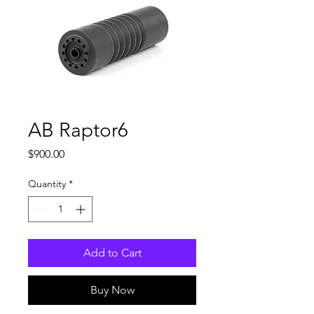
AB Raptor6
Price
$900.00
Quantity
*
Add to Cart
Buy Now