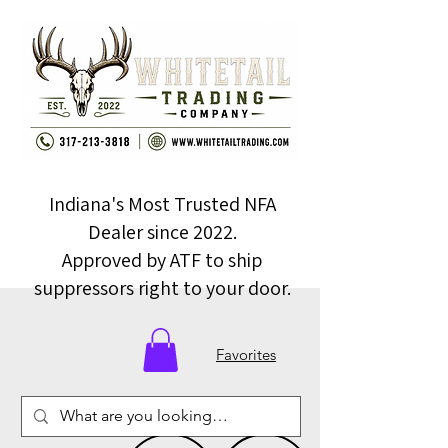
Indiana's Most Trusted NFA
Dealer since 2022.
Approved by ATF to ship
suppressors right to your door.
Favorites