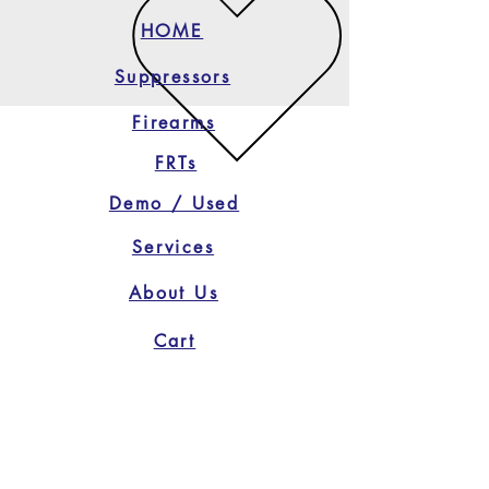
HOME
Suppressors
Firearms
FRTs
Demo / Used
Services
About Us
Cart