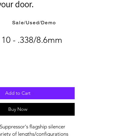
your door.
Sale/Used/Demo
 10 - .338/8.6mm
Add to Cart
Buy Now
Suppressor's flagship silencer
ariety of lengths/configurations