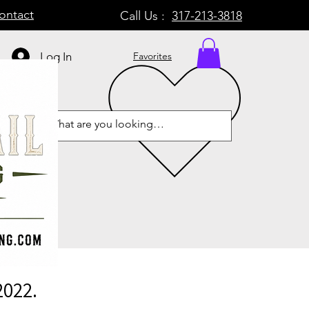
ontact
Call Us :
317-213-3818
Log In
Favorites
2022.