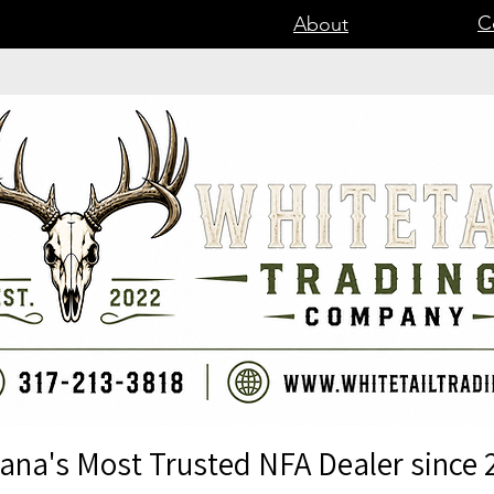
C
About
iana's Most Trusted NFA Dealer since 