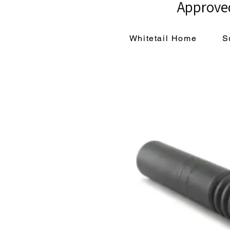
Approved
Whitetail Home
S