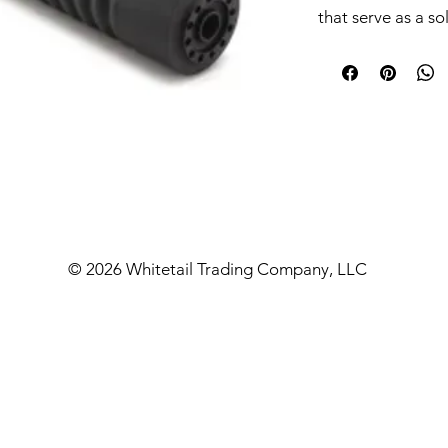
that serve as a so
caliber dilemma 
Raptor 10 .338/8
which is designed
baffles. By peeli
them into a spin, 
rather than trying
also creates a mu
better shooting e
Each Raptor supp
© 2026 Whitetail Trading Company, LLC
Reflex mounting s
mount allows the
the area around th
the blast chambe
additional length
also utilize the 
threads of the su