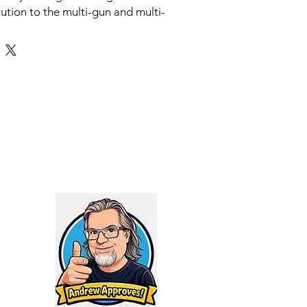
lution to the multi-gun and multi-
suppressor owners endure. The
.6mm uses AB Spiral Technology
 to be more efficient than conical
ng gases off the bore and sending
it effectively burns off the energy
 to stop it. The reduced pressure
ch lower tone, making for a
xperience.
ressor connects via the provided
ystem or flush mount. The Reflex
 suppressor to take advantage of
e barrel to significantly increase
r volume, without adding
 to the weapon system. You can
Raptor Adapter to convert the base
ppressor to the industry standard