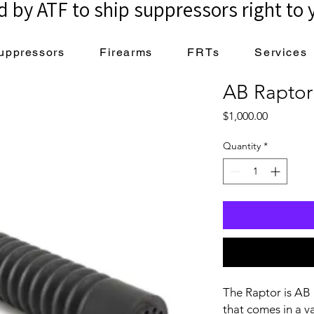
 by ATF to ship suppressors right to 
uppressors
Firearms
FRTs
Services
AB Raptor
Price
$1,000.00
Quantity
*
The Raptor is AB 
that comes in a v