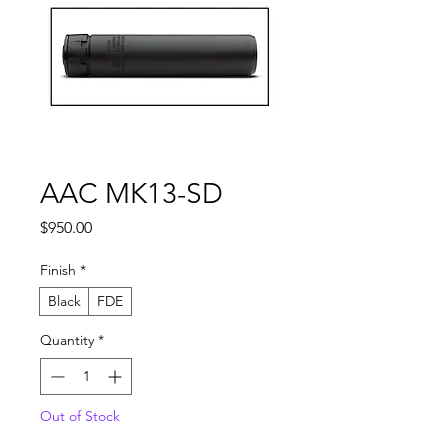
AAC MK13-SD
Price
$950.00
Finish
*
Black
FDE
Quantity
*
Out of Stock