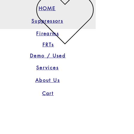
HOME
Suppressors
Firearms
FRTs
Demo / Used
Services
About Us
Cart