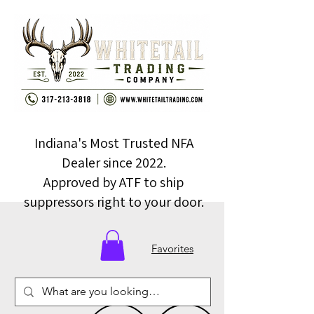
Indiana's Most Trusted NFA
Dealer since 2022.
Approved by ATF to ship
suppressors right to your door.
Favorites