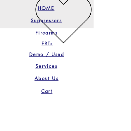
HOME
Suppressors
Firearms
FRTs
Demo / Used
Services
About Us
Cart