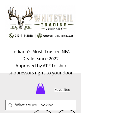
Indiana's Most Trusted NFA
Dealer since 2022.
Approved by ATF to ship
suppressors right to your door.
Favorites