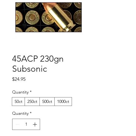
45ACP 230gn
Subsonic
Price
$24.95
Quantity
*
50ct
250ct
500ct
1000ct
Quantity
*