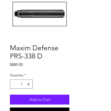
Maxim Defense
PRS-338 D
Price
$889.00
Quantity
*
Add to Cart