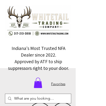
Indiana's Most Trusted NFA
Dealer since 2022.
Approved by ATF to ship
suppressors right to your door.
Favorites