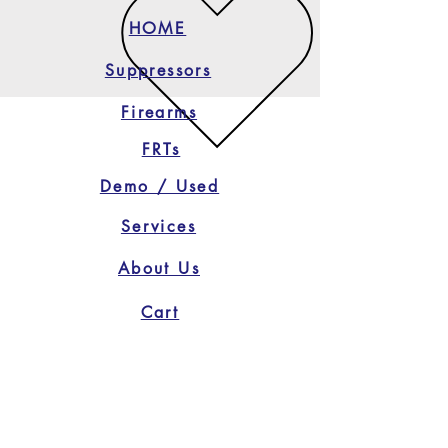
HOME
Suppressors
Firearms
FRTs
Demo / Used
Services
About Us
Cart