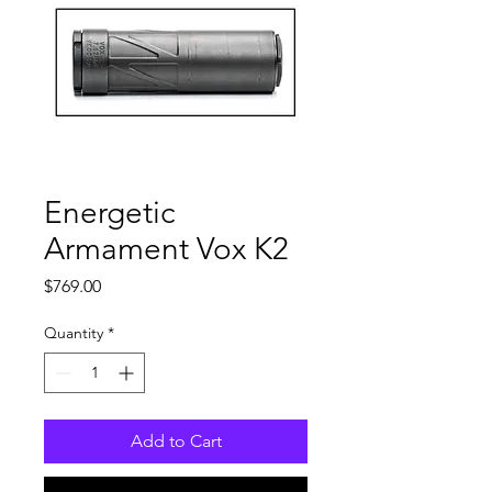
Energetic
Armament Vox K2
Price
$769.00
Quantity
*
Add to Cart