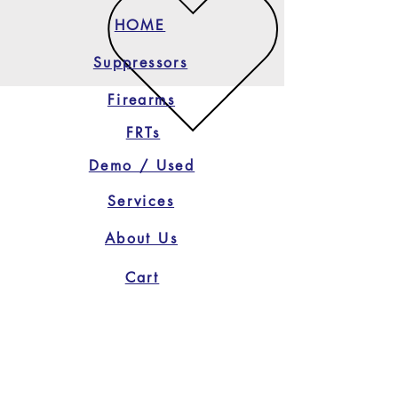
HOME
Suppressors
Firearms
FRTs
Demo / Used
Services
About Us
Cart