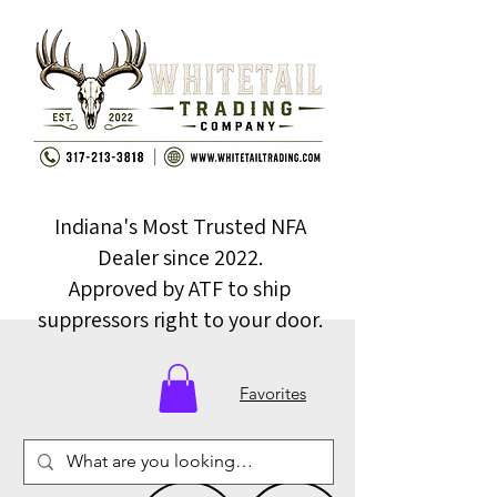
Indiana's Most Trusted NFA
Dealer since 2022.
Approved by ATF to ship
suppressors right to your door.
Favorites