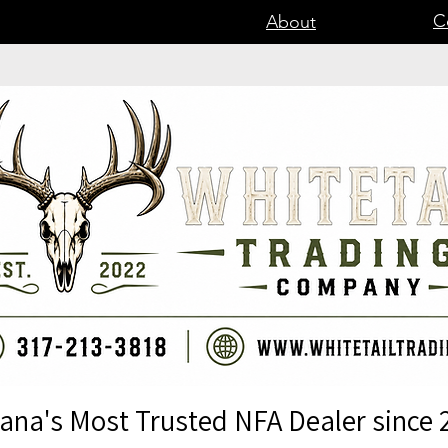
C
About
iana's Most Trusted NFA Dealer since 