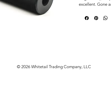
excellent. Gone a
complicated moun
go enjoy the rang
Specifications:
Weight:
2.5oz
Length:
4.25″
Diameter:
1.25
Material:
Grade
Coating:
C-Ser
Mount:
1/2 x 2
© 2026 Whitetail Trading Company, LLC
Caliber:
9mm
Full Auto Rate
Barrel Length R