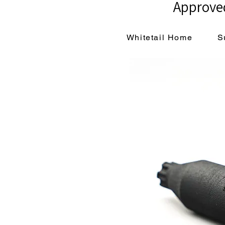
Approved
Whitetail Home
S