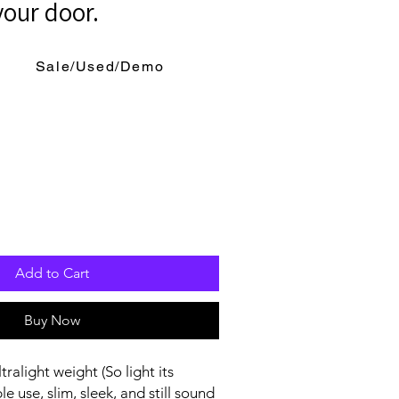
your door.
Sale/Used/Demo
Add to Cart
Buy Now
ralight weight (So light its
le use, slim, sleek, and still sound