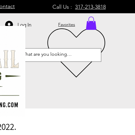
ontact
Call Us :
317-213-3818
Log In
Favorites
2022.