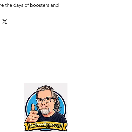
re the days of boosters and
ting systems. Thread it on and
e.
″
 5 Titanium
ies Cerakote
8
d:
Yes, for 9mm
estrictions:
None for 9mm