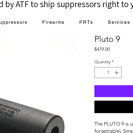
 by ATF to ship suppressors right to 
uppressors
Firearms
FRTs
Services
Pluto 9
Price
$479.00
Quantity
*
The PLUTO 9 is ult
forgettable), Simp