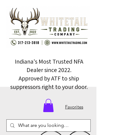
Indiana's Most Trusted NFA
Dealer since 2022.
Approved by ATF to ship
suppressors right to your door.
Favorites