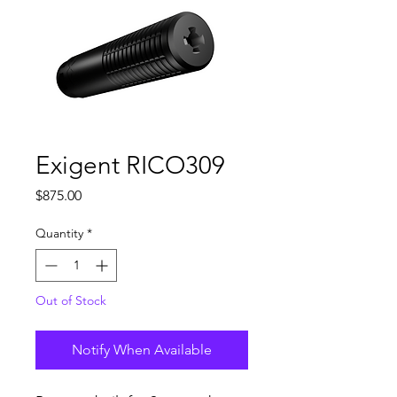
Exigent RICO309
Price
$875.00
Quantity
*
Out of Stock
Notify When Available