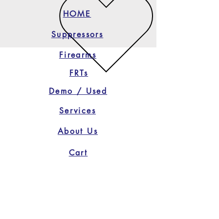
HOME
Suppressors
Firearms
FRTs
Demo / Used
Services
About Us
Cart